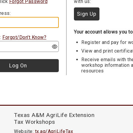
Click
Forgot Password
with us:
ress:
Your account allows you to
:
Forgot/Don't Know?
Register and pay for 
View and print certific
Receive emails with th
workshop information 
resources
Texas A&M AgriLife Extension
Tax Workshops
Website:
tx.ag/AgriLifeTax