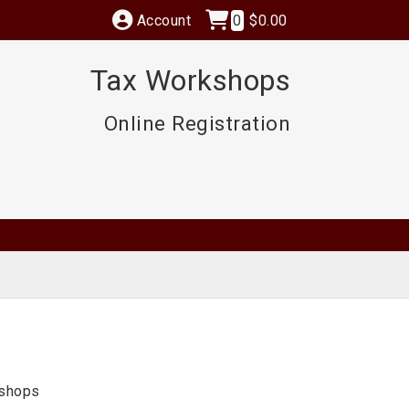
Account
0
$0.00
Tax Workshops
Online Registration
kshops