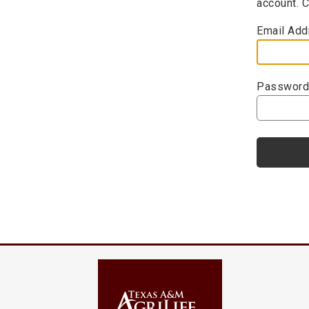
account. 
Email Add
Password