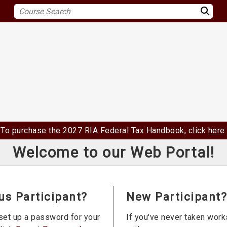
To purchase the 2027 RIA Federal Tax Handbook, click
here
.
Welcome to our Web Portal!
us Participant?
New Participant?
set up a password for your
If you've never taken wor