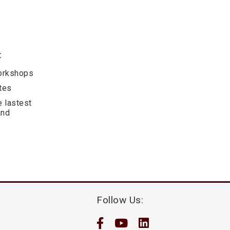
:
workshops
ates
e lastest
and
Follow Us: