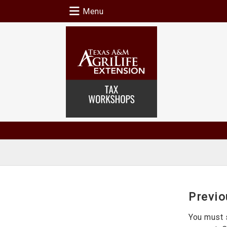
Menu
Previo
You must 